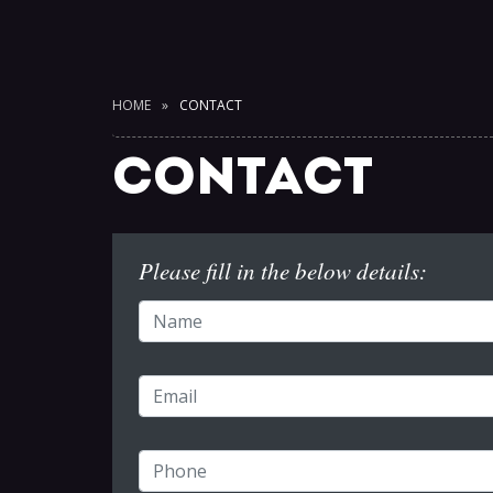
HOME
CONTACT
CONTACT
Please fill in the below details: