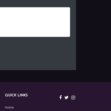
QUICK LINKS
Home