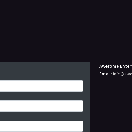
Awesome Enter
Email:
info@awe