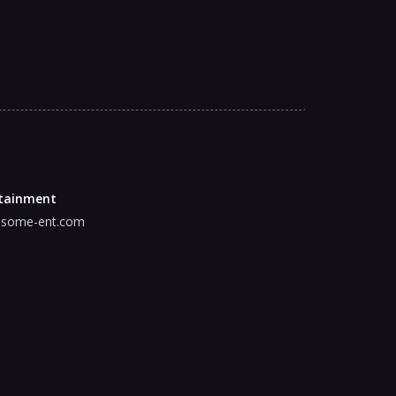
tainment
some-ent.com