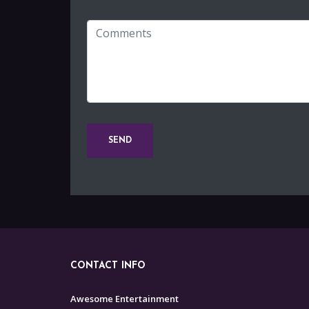
CONTACT INFO
Awesome Entertainment