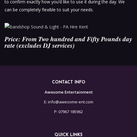
to confirm exactly how you’d like to use it during the day. We
can be completely flexible to suit your needs.
Price: From Two hundred and Fifty Pounds day
rate (excludes DJ services)
CONTACT INFO
Awesome Entertainment
E: info@awesome-ent.com
P: 07967 185962
QUICK LINKS