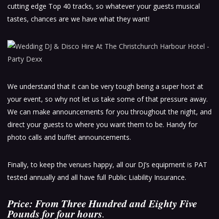
cutting edge Top 40 tracks, so whatever your guests musical
tastes, chances are we have what they want!
We understand that it can be very tough being a super host at
your event, so why not let us take some of that pressure away.
We can make announcements for you throughout the night, and
direct your guests to where you want them to be. Handy for
photo calls and buffet announcements.
Finally, to keep the venues happy, all our DJ’s equipment is PAT
tested annually and all have full Public Liability Insurance.
Price: From Three Hundred and Eighty Five
Pounds for four hours
.