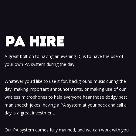
PA HIRE
A great bolt on to having an evening DJ is to have the use of
your own PA system during the day.
Whatever you’d like to use it for, background music during the
day, making important announcements, or making use of our
wireless microphones to help everyone hear those dodgy best
man speech jokes, having a PA system at your beck and call all
day is a great investment.
Our PA system comes fully manned, and we can work with you