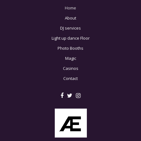
Home
About
DJ services
Light up dance Floor
Photo Booths
Magic
Casinos
Contact