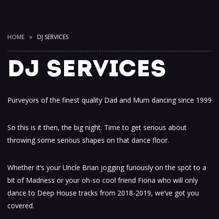
HOME
DJ SERVICES
DJ SERVICES
Purveyors of the finest quality Dad and Mum dancing since 1999
So this is it then, the big night. Time to get serious about
throwing some serious shapes on that dance floor.
Whether it’s your Uncle Brian jogging furiously on the spot to a
bit of Madness or your oh-so cool friend Fiona who will only
dance to Deep House tracks from 2018-2019, we’ve got you
covered.