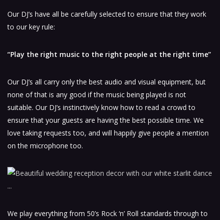
Our DJ’s have all be carefully selected to ensure that they work
to our key rule:
“Play the right music to the right people at the right time”
Our DJ’s all carry only the best audio and visual equipment, but
none of that is any good if the music being played is not
suitable. Our DJ’s instinctively know how to read a crowd to
ensure that your guests are having the best possible time. We
love taking requests too, and will happily give people a mention
on the microphone too.
We play everything from 50’s Rock ‘n’ Roll standards through to