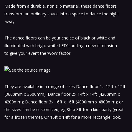
Made from a durable, non slip material, these dance floors
transform an ordinary space into a space to dance the night
away.
The dance floors can be your choice of black or white and
illuminated with bright white LED’s adding a new dimension
to give your event the ‘wow’ factor.
They are available in a range of sizes Dance floor 1:- 12ft x 12ft
(3600mm x 3600mm); Dance floor 2:- 14ft x 14ft (4200mm x
4200mm); Dance floor 3:- 16ft x 16ft (4800mm x 4800mm); or
the sizes can be customized, eg 8ft x 8ft for a kids party (great
for a frozen theme). Or 16ft x 14ft for a more rectangle look.