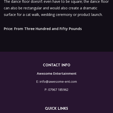
The dance floor doesn’t even have to be square; the dance floor
can also be rectangular and would also create a dramatic
surface for a cat walk, wedding ceremony or product launch.
Price: From Three Hundred and Fifty Pounds
CONTACT INFO
Awesome Entertainment
E: info@awesome-ent.com
P: 07967 185962
QUICK LINKS