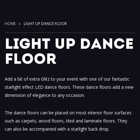
HOME
LIGHT UP DANCE FLOOR
LIGHT UP DANCE
FLOOR
Add a bit of extra Glitz to your event with one of our fantastic
starlight effect LED dance floors. These dance floors add a new
dimension of elegance to any occasion.
The dance floors can be placed on most interior floor surfaces
such as carpets, wood floors, tiled and laminate floors. They
can also be accompanied with a starlight back drop.