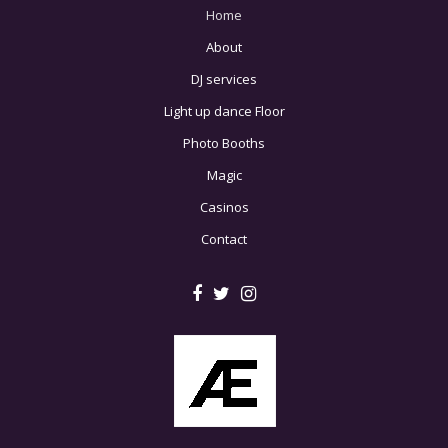
Home
About
DJ services
Light up dance Floor
Photo Booths
Magic
Casinos
Contact